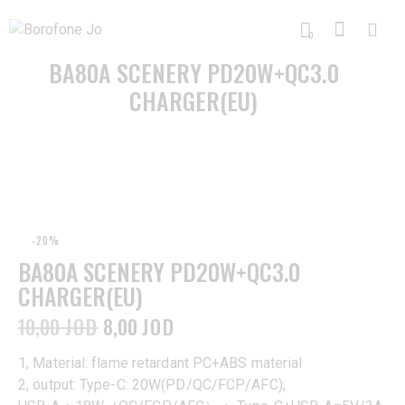
0
BA80A SCENERY PD20W+QC3.0
CHARGER(EU)
-20%
BA80A SCENERY PD20W+QC3.0
CHARGER(EU)
10,00
JOD
8,00
JOD
1, Material: flame retardant PC+ABS material
2, output: Type-C: 20W(PD/QC/FCP/AFC);