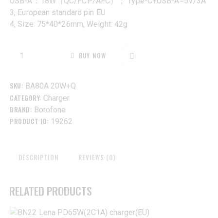
USB-A：18W（QC/FCP/AFC）； Type-C+USB-A=5V/3A
3, European standard pin EU
4, Size: 75*40*26mm, Weight: 42g
BUY NOW
SKU:
BA80A 20W+Q
CATEGORY:
Charger
BRAND:
Borofone
PRODUCT ID:
19262
DESCRIPTION
REVIEWS (0)
RELATED PRODUCTS