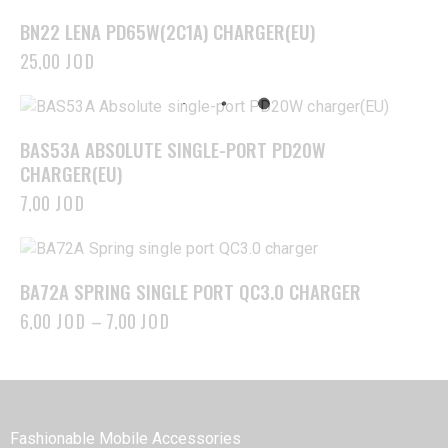
BN22 LENA PD65W(2C1A) CHARGER(EU)
25,00
JOD
BAS53A ABSOLUTE SINGLE-PORT PD20W
CHARGER(EU)
7,00
JOD
BA72A SPRING SINGLE PORT QC3.0 CHARGER
6,00
JOD
–
7,00
JOD
BOROFONE
Fashionable Mobile Accessories