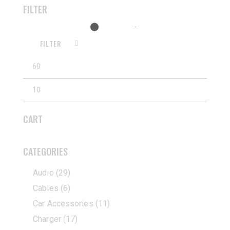
FILTER
FILTER
CART
CATEGORIES
Audio
(29)
Cables
(6)
Car Accessories
(11)
Charger
(17)