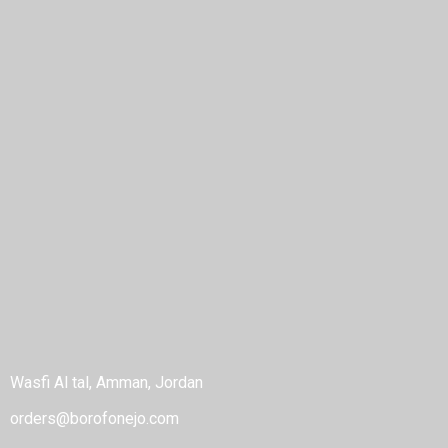
Home
About
Shop
Blog
POLICIES
Privacy Policy
Terms & Conditions
Refund Policy
Cancellation Policy
CONTACT
Wasfi Al tal, Amman, Jordan
orders@borofonejo.com