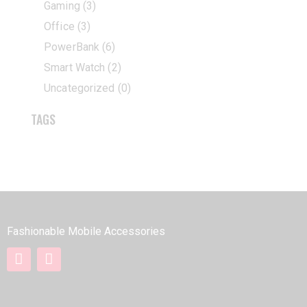
Gaming
(3)
Office
(3)
PowerBank
(6)
Smart Watch
(2)
Uncategorized
(0)
TAGS
BOROFONE
Fashionable Mobile Accessories
QUICK LINKS