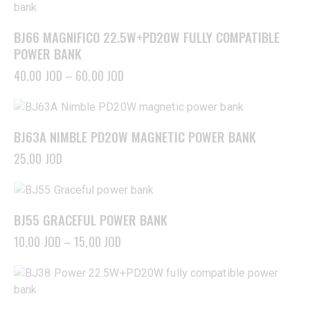
BJ66 MAGNIFICO 22.5W+PD20W FULLY COMPATIBLE
POWER BANK
40,00
JOD
–
60,00
JOD
BJ63A NIMBLE PD20W MAGNETIC POWER BANK
25,00
JOD
BJ55 GRACEFUL POWER BANK
10,00
JOD
–
15,00
JOD