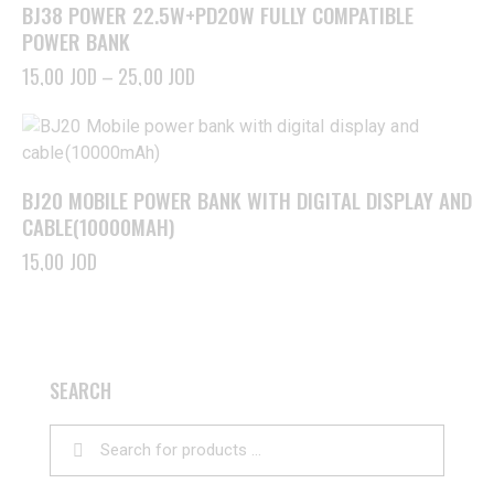
BJ38 POWER 22.5W+PD20W FULLY COMPATIBLE
POWER BANK
15,00
JOD
–
25,00
JOD
BJ20 MOBILE POWER BANK WITH DIGITAL DISPLAY AND
CABLE(10000MAH)
15,00
JOD
SEARCH