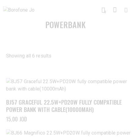
0
POWERBANK
Showing all 6 results
BJ57 GRACEFUL 22.5W+PD20W FULLY COMPATIBLE
POWER BANK WITH CABLE(10000MAH)
15,00
JOD