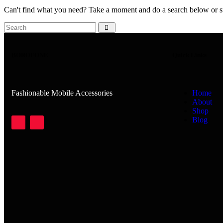
Can't find what you need? Take a moment and do a search below or s
BOROFONE
Quick Links
Fashionable Mobile Accessories
Home
About
Shop
Blog