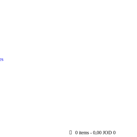
es
0 items
-
0,00 JOD
0