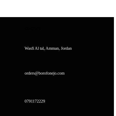
CONTACT
Wasfi Al tal, Amman, Jordan
orders@borofonejo.com
0791172229