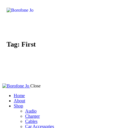
Tag: First
Close
Home
About
Shop
Audio
Charger
Cables
Car Accessories