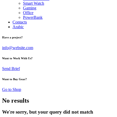
Smart Watch
Gaming
Office
PowerBank
Contacts
Arabic
Have a project?
info@website.com
Want to Work With Us?
Send Brief
Want to Buy Gear?
Go to Shop
No results
We're sorry, but your query did not match