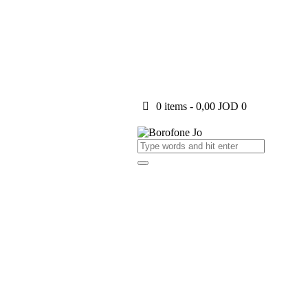
0 items
-
0,00 JOD
0