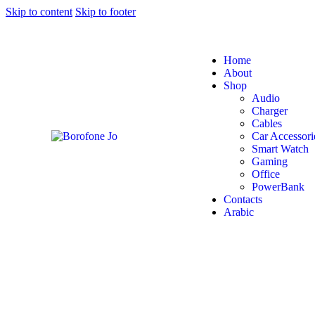
Skip to content
Skip to footer
Home
About
Shop
Audio
Charger
Cables
Car Accessori
Smart Watch
Gaming
Office
PowerBank
Contacts
Arabic