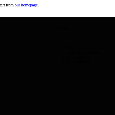
tart from
our homepage
.
Policies
Privacy Policy
Terms & Conditions
Refund Policy
Cancellation Policy